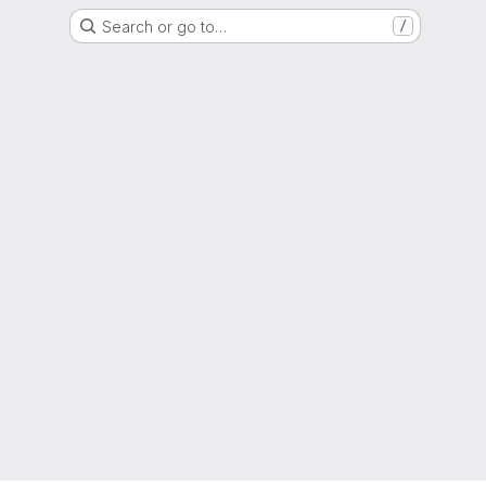
Search or go to…
/