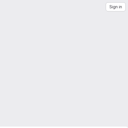
Sign in