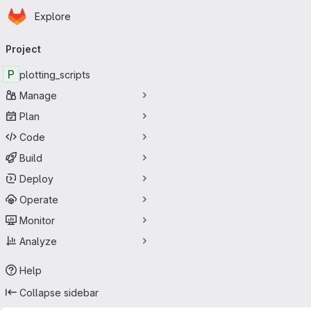
Homepage
Skip to main content
Explore
Primary navigation
Project
P
plotting_scripts
Manage
Plan
Code
Build
Deploy
Operate
Monitor
Analyze
Help
Collapse sidebar