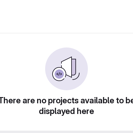
There are no projects available to b
displayed here