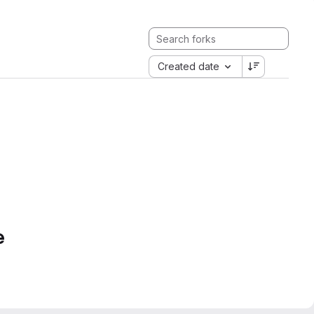
Created date
e