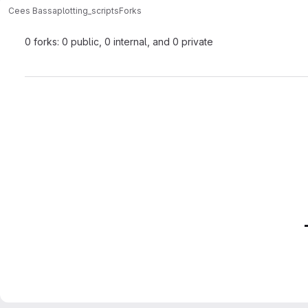
Cees Bassa
plotting_scripts
Forks
0 forks: 0 public, 0 internal, and 0 private