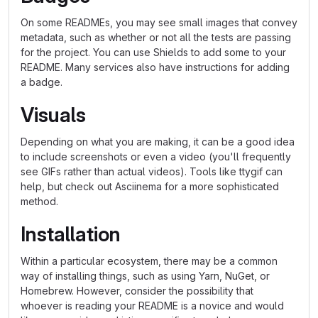
On some READMEs, you may see small images that convey
metadata, such as whether or not all the tests are passing
for the project. You can use Shields to add some to your
README. Many services also have instructions for adding
a badge.
Visuals
Depending on what you are making, it can be a good idea
to include screenshots or even a video (you'll frequently
see GIFs rather than actual videos). Tools like ttygif can
help, but check out Asciinema for a more sophisticated
method.
Installation
Within a particular ecosystem, there may be a common
way of installing things, such as using Yarn, NuGet, or
Homebrew. However, consider the possibility that
whoever is reading your README is a novice and would