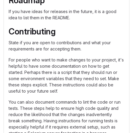
Roadmap
If you have ideas for releases in the future, it is a good
idea to list them in the README.
Contributing
State if you are open to contributions and what your
requirements are for accepting them.
For people who want to make changes to your project, it's
helpful to have some documentation on how to get
started. Perhaps there is a script that they should run or
some environment variables that they need to set. Make
these steps explicit. These instructions could also be
useful to your future self.
You can also document commands to lint the code or run
tests. These steps help to ensure high code quality and
reduce the likelihood that the changes inadvertently
break something. Having instructions for running tests is
especially helpful if it requires external setup, such as