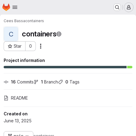
Homepage
Skip to main content
M
Cees Bassa
containers
containers
C
Star
0
Actions
Project ID: 822
Project information
16
 Commits
1
 Branch
0
 Tags
README
Created on
June 13, 2025