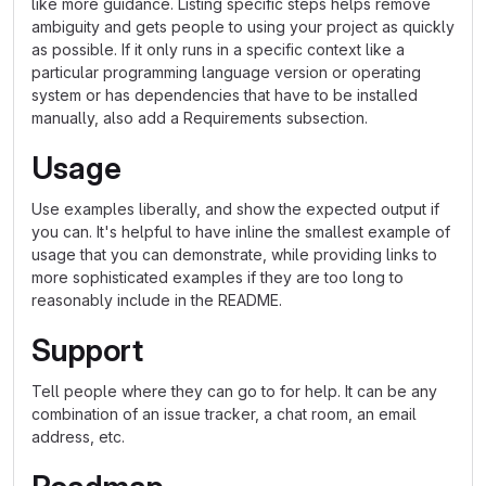
like more guidance. Listing specific steps helps remove
ambiguity and gets people to using your project as quickly
as possible. If it only runs in a specific context like a
particular programming language version or operating
system or has dependencies that have to be installed
manually, also add a Requirements subsection.
Usage
Use examples liberally, and show the expected output if
you can. It's helpful to have inline the smallest example of
usage that you can demonstrate, while providing links to
more sophisticated examples if they are too long to
reasonably include in the README.
Support
Tell people where they can go to for help. It can be any
combination of an issue tracker, a chat room, an email
address, etc.