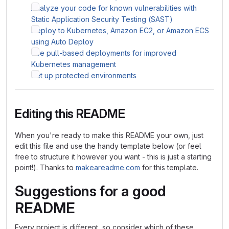
Analyze your code for known vulnerabilities with
Static Application Security Testing (SAST)
Deploy to Kubernetes, Amazon EC2, or Amazon ECS
using Auto Deploy
Use pull-based deployments for improved
Kubernetes management
Set up protected environments
Editing this README
When you're ready to make this README your own, just
edit this file and use the handy template below (or feel
free to structure it however you want - this is just a starting
point!). Thanks to
makeareadme.com
for this template.
Suggestions for a good
README
Every project is different, so consider which of these