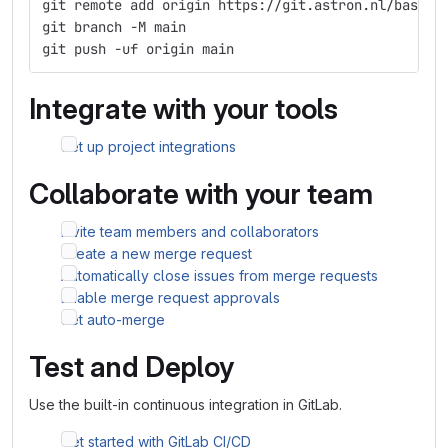
git remote add origin https://git.astron.nl/bassa/
git branch -M main
git push -uf origin main
Integrate with your tools
Set up project integrations
Collaborate with your team
Invite team members and collaborators
Create a new merge request
Automatically close issues from merge requests
Enable merge request approvals
Set auto-merge
Test and Deploy
Use the built-in continuous integration in GitLab.
Get started with GitLab CI/CD