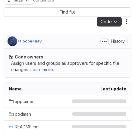
main
containers
Find file
Code
Act
History
5cbe48a3
Code owners
Assign users and groups as approvers for specific file
changes.
Learn more.
Name
Last update
apptainer
podman
README.md