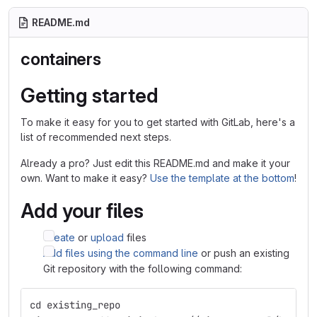
README.md
containers
Getting started
To make it easy for you to get started with GitLab, here's a
list of recommended next steps.
Already a pro? Just edit this README.md and make it your
own. Want to make it easy?
Use the template at the bottom
!
Add your files
Create
or
upload
files
Add files using the command line
or push an existing
Git repository with the following command:
cd existing_repo