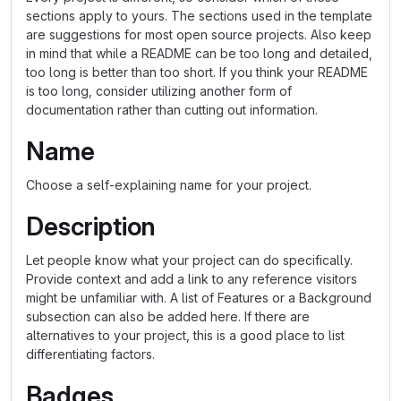
sections apply to yours. The sections used in the template
are suggestions for most open source projects. Also keep
in mind that while a README can be too long and detailed,
too long is better than too short. If you think your README
is too long, consider utilizing another form of
documentation rather than cutting out information.
Name
Choose a self-explaining name for your project.
Description
Let people know what your project can do specifically.
Provide context and add a link to any reference visitors
might be unfamiliar with. A list of Features or a Background
subsection can also be added here. If there are
alternatives to your project, this is a good place to list
differentiating factors.
Badges