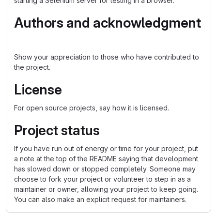
starting a Selenium server for testing in a browser.
Authors and acknowledgment
Show your appreciation to those who have contributed to
the project.
License
For open source projects, say how it is licensed.
Project status
If you have run out of energy or time for your project, put
a note at the top of the README saying that development
has slowed down or stopped completely. Someone may
choose to fork your project or volunteer to step in as a
maintainer or owner, allowing your project to keep going.
You can also make an explicit request for maintainers.