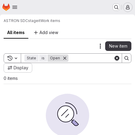
Homepage
Skip to main content
M
ASTRON SDC
stageit
Work items
All items
Add view
New item
Actions
Toggle search history
State
is
Open
Display
0 items