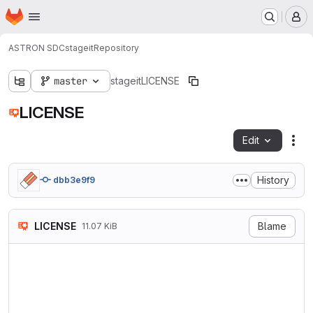
Homepage
Skip to main content
M
ASTRON SDC
stageit
Repository
master
stageit
LICENSE
LICENSE
Edit
Fil
History
dbb3e9f9
LICENSE
Blame
11.07 KiB
                            
                           V
                        http
   TERMS AND CONDITIONS FOR 