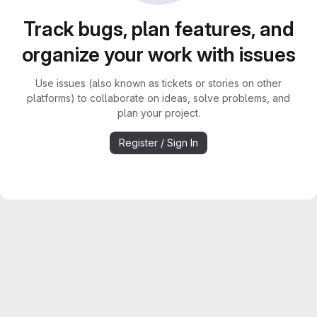
Track bugs, plan features, and
organize your work with issues
Use issues (also known as tickets or stories on other
platforms) to collaborate on ideas, solve problems, and
plan your project.
Register / Sign In