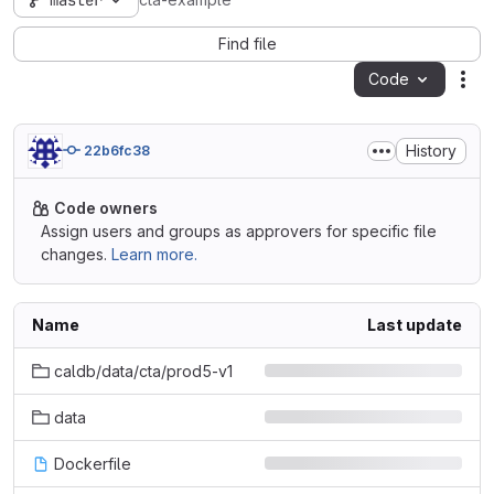
master
cta-example
Find file
Code
Act
History
22b6fc38
Code owners
Assign users and groups as approvers for specific file
changes.
Learn more.
Name
Last update
caldb/data/cta/prod5-v1
data
Dockerfile