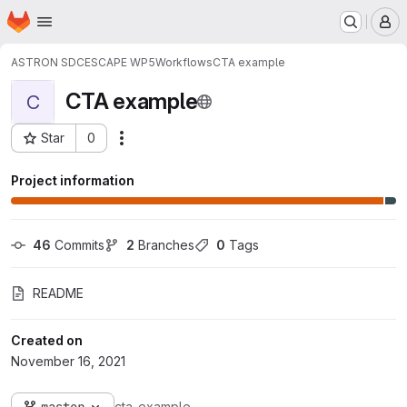
Homepage
Skip to main content
M
ASTRON SDC
ESCAPE WP5
Workflows
CTA example
CTA example
C
Star
0
Actions
Project ID: 317
Project information
46
 Commits
2
 Branches
0
 Tags
README
Created on
November 16, 2021