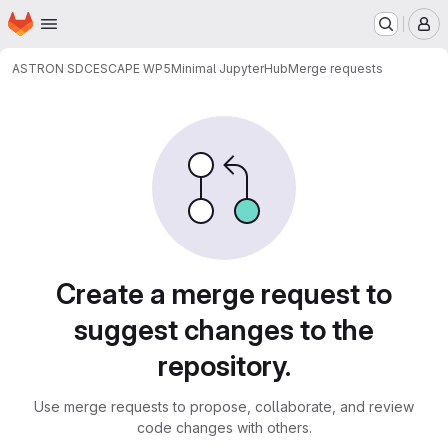
Homepage
Skip to main content
M
ASTRON SDC
ESCAPE WP5
Minimal JupyterHub
Merge requests
Merge requests
Create a merge request to
suggest changes to the
repository.
Use merge requests to propose, collaborate, and review
code changes with others.