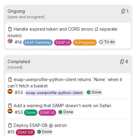
Ongoing
1
(open and assigned)
Handle expired token and CORS errors (2 separate
issues)
#14
To do
ESAP Gateway
ESAP UI
In Progress
Completed
8
(closed)
esap-userprofile-python-client returns `None` when it
can't fetch a basket
#55
Done
esap-userprofile-python-client
Add a warning that SAMP doesn't work on Safari
#53
Done
Done
ESAP UI
Deploy ESAP-DB @ astron
#15
Done
ESAP DB