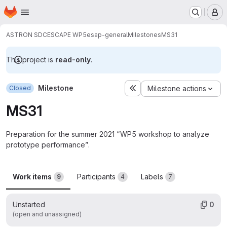
Homepage
Skip to main content
M
ASTRON SDC
ESCAPE WP5
esap-general
Milestones
MS31
This project is
read-only
.
Milestone
Closed
Milestone actions
MS31
Preparation for the summer 2021 “WP5 workshop to analyze
prototype performance”.
Work items
Participants
Labels
9
4
7
Unstarted
0
(open and unassigned)