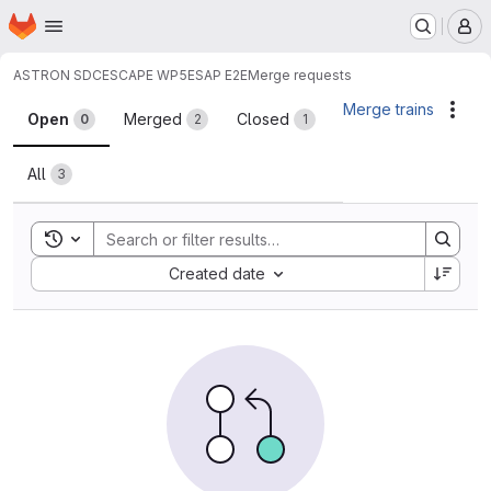
Homepage
Skip to main content
M
ASTRON SDC
ESCAPE WP5
ESAP E2E
Merge requests
Merge requests
Merge trains
Acti
Open
Merged
Closed
0
2
1
All
3
Toggle search history
Sort by:
Created date