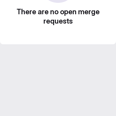
There are no open merge
requests