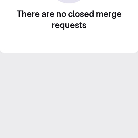
There are no closed merge
requests