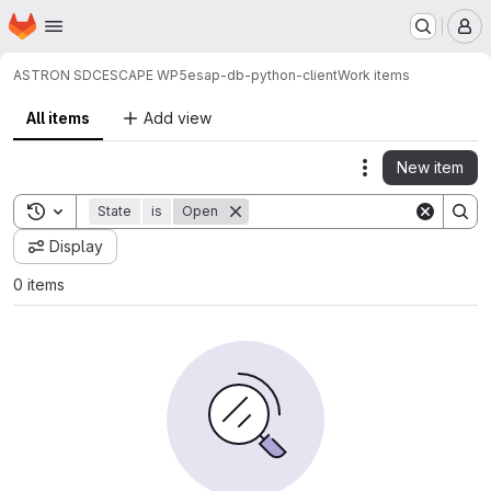
Homepage
Skip to main content
M
ASTRON SDC
ESCAPE WP5
esap-db-python-client
Work items
All items
Add view
New item
Actions
Toggle search history
State
is
Open
Display
0 items