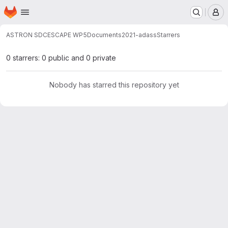
Homepage
Skip to main content
M
ASTRON SDC
ESCAPE WP5
Documents
2021-adass
Starrers
0 starrers: 0 public and 0 private
Nobody has starred this repository yet