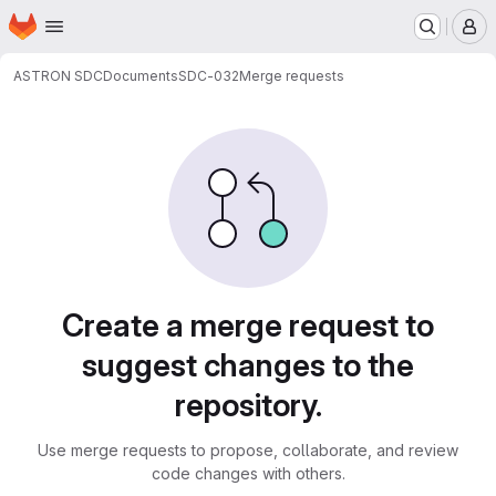
Homepage
Skip to main content
M
ASTRON SDC
Documents
SDC-032
Merge requests
Merge requests
Create a merge request to
suggest changes to the
repository.
Use merge requests to propose, collaborate, and review
code changes with others.