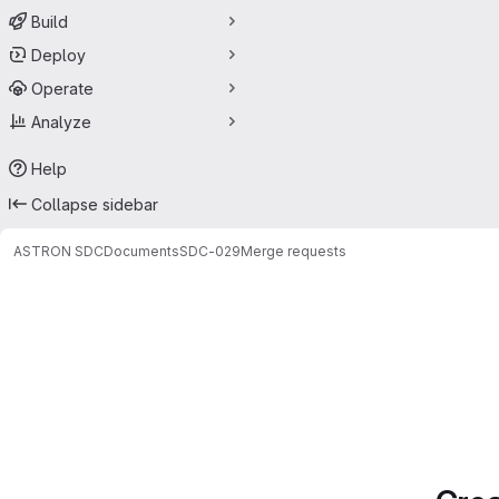
Build
Deploy
Operate
Analyze
Help
Collapse sidebar
ASTRON SDC
Documents
SDC-029
Merge requests
Merge requests