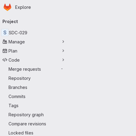
Homepage
Skip to main content
Explore
Primary navigation
Project
S
SDC-029
Manage
Plan
Code
Merge requests
-
Repository
Branches
Commits
Tags
Repository graph
Compare revisions
Locked files