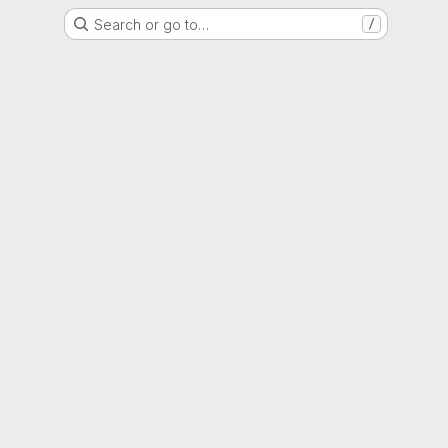
Search or go to…
/