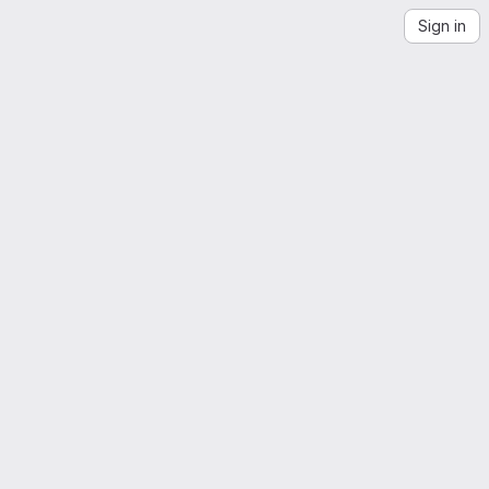
Sign in