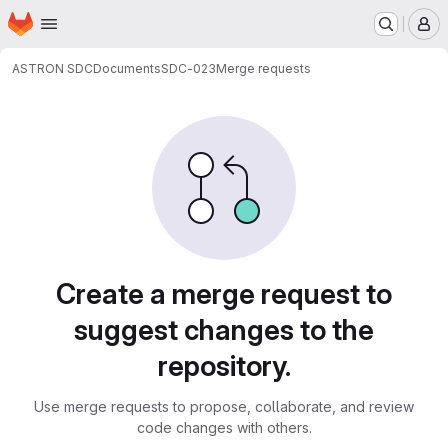
Homepage
Skip to main content
M
ASTRON SDC
Documents
SDC-023
Merge requests
Merge requests
Create a merge request to
suggest changes to the
repository.
Use merge requests to propose, collaborate, and review
code changes with others.