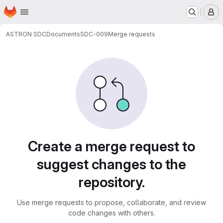
Homepage
Skip to main content
M
ASTRON SDC
Documents
SDC-009
Merge requests
Merge requests
Create a merge request to
suggest changes to the
repository.
Use merge requests to propose, collaborate, and review
code changes with others.