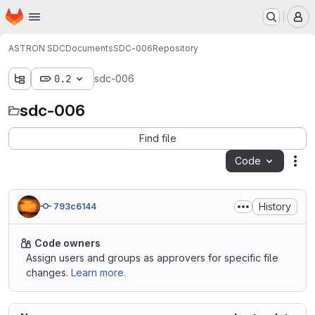
Homepage
Skip to main content
M
ASTRON SDC
Documents
SDC-006
Repository
0.2
sdc-006
sdc-006
Find file
Code
Act
History
793c6144
Code owners
Assign users and groups as approvers for specific file
changes.
Learn more.