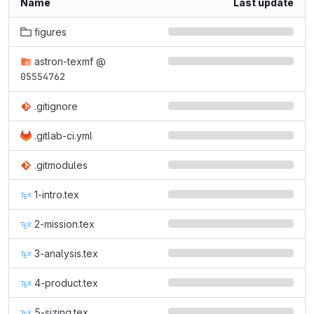
Name
Last update
figures
astron-texmf
@
05554762
.gitignore
.gitlab-ci.yml
.gitmodules
1-intro.tex
2-mission.tex
3-analysis.tex
4-product.tex
5-sizing.tex