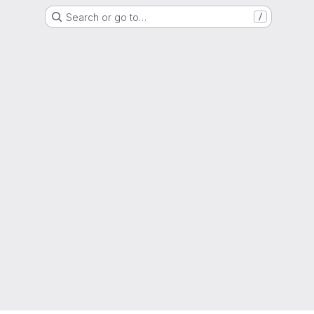
Search or go to…
/