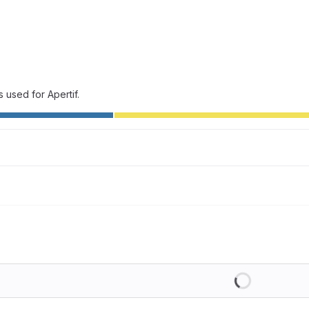
 used for Apertif.
Loading