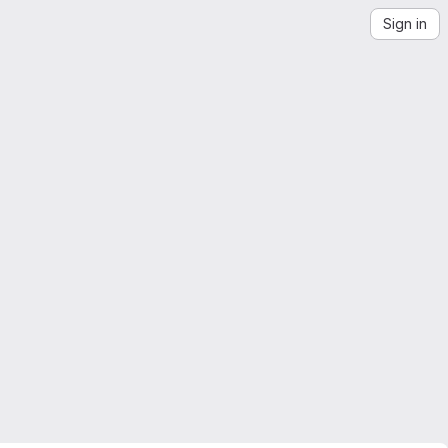
Sign in