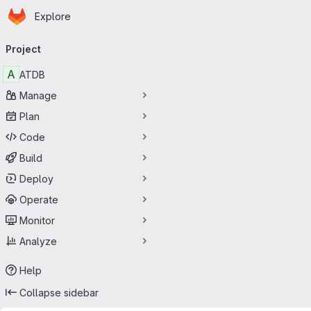
Homepage
Skip to main content
Explore
Primary navigation
Project
A
ATDB
Manage
Plan
Code
Build
Deploy
Operate
Monitor
Analyze
Help
Collapse sidebar