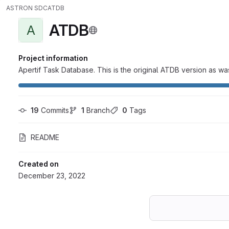
ASTRON SDC
ATDB
ATDB
A
Project information
Apertif Task Database. This is the original ATDB version as was
19
 Commits
1
 Branch
0
 Tags
README
Created on
December 23, 2022