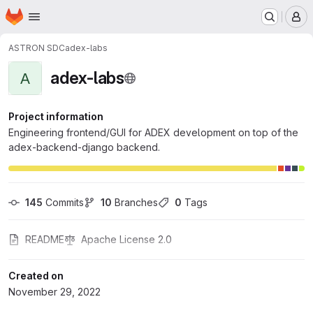
Homepage
Skip to main content
M
ASTRON SDC
adex-labs
adex-labs
A
Project information
Engineering frontend/GUI for ADEX development on top of the
adex-backend-django backend.
145
 Commits
10
 Branches
0
 Tags
README
Apache License 2.0
Created on
November 29, 2022