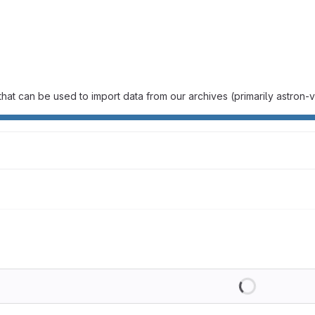
hat can be used to import data from our archives (primarily astron
Loading