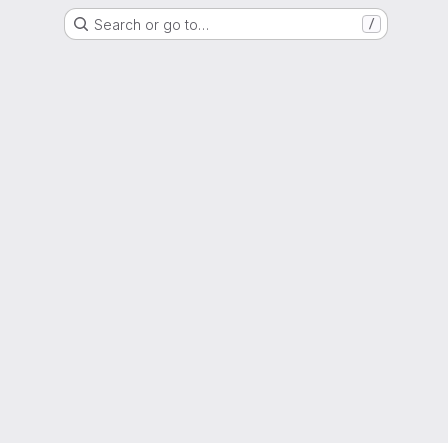
Search or go to…
/