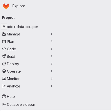
Homepage
Skip to main content
Explore
Primary navigation
Project
A
adex-data-scraper
Manage
Plan
Code
Build
Deploy
Operate
Monitor
Analyze
Help
Collapse sidebar