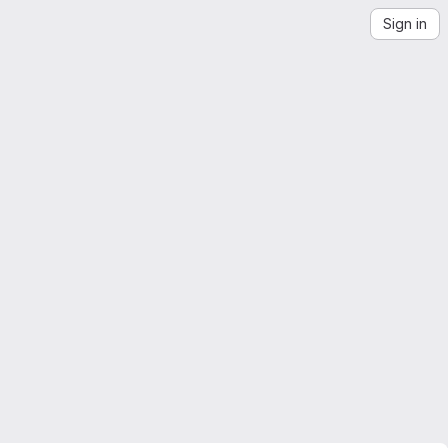
Sign in