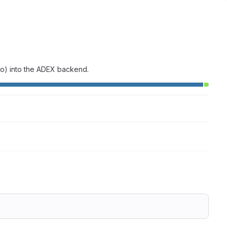
-vo) into the ADEX backend.