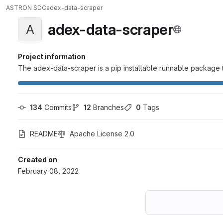
ASTRON SDC
adex-data-scraper
adex-data-scraper
A
Project information
The adex-data-scraper is a pip installable runnable package t
134
 Commits
12
 Branches
0
 Tags
README
Apache License 2.0
Created on
February 08, 2022