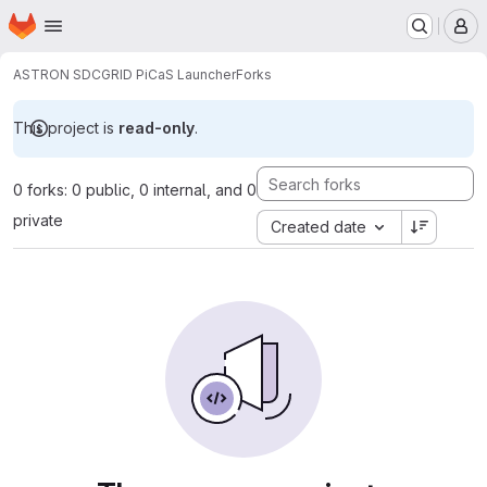
Homepage
Skip to main content
M
ASTRON SDC
GRID PiCaS Launcher
Forks
This project is
read-only
.
0 forks: 0 public, 0 internal, and 0
private
Created date