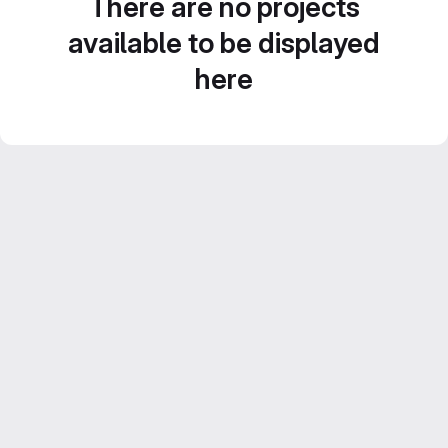
There are no projects
available to be displayed
here