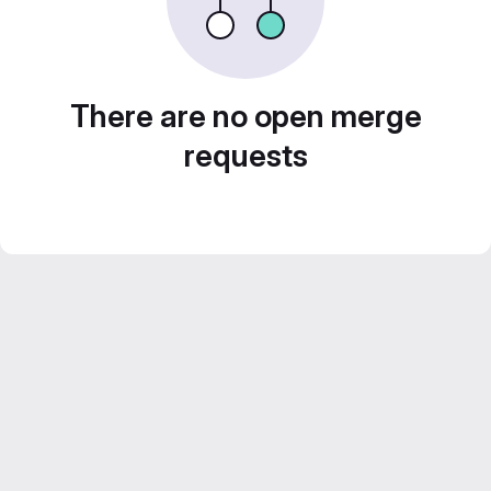
There are no open merge
requests