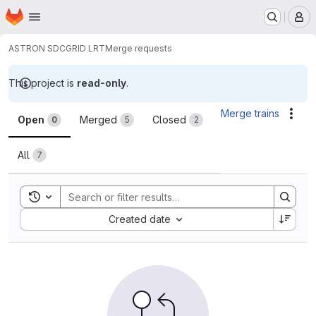
Homepage
Skip to main content
M
ASTRON SDC
GRID LRT
Merge requests
This project is
read-only
.
Merge requests
Merge trains
Acti
Open
Merged
Closed
0
5
2
All
7
Toggle search history
Sort by:
Created date