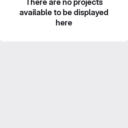
There are no projects
available to be displayed
here