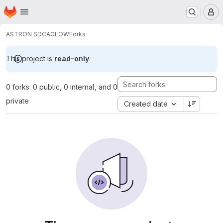
Homepage
Skip to main content
M
ASTRON SDC
AGLOW
Forks
This project is
read-only
.
0 forks: 0 public, 0 internal, and 0
private
Created date