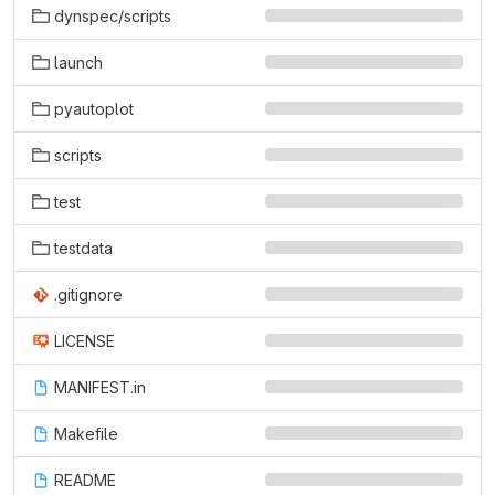
dynspec/scripts
launch
pyautoplot
scripts
test
testdata
.gitignore
LICENSE
MANIFEST.in
Makefile
README