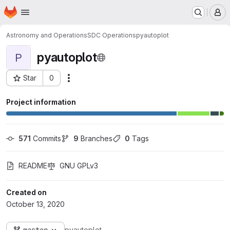
Homepage
Skip to main content
M
Astronomy and Operations
SDC Operations
pyautoplot
pyautoplot
P
Star
0
Actions
Project ID: 156
Project information
571
 Commits
9
 Branches
0
 Tags
README
GNU GPLv3
Created on
October 13, 2020