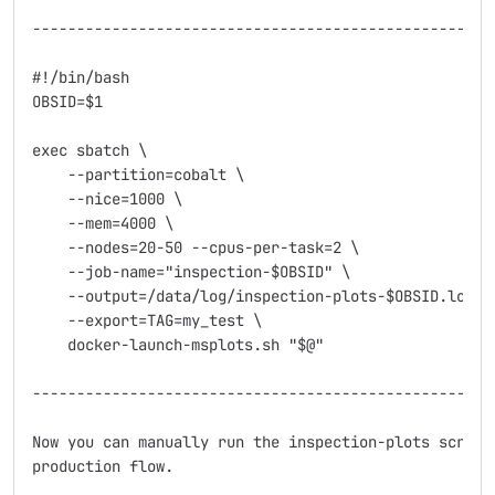
----------------------------------------------------

#!/bin/bash

OBSID=$1

exec sbatch \

    --partition=cobalt \

    --nice=1000 \

    --mem=4000 \

    --nodes=20-50 --cpus-per-task=2 \

    --job-name="inspection-$OBSID" \

    --output=/data/log/inspection-plots-$OBSID.log \

    --export=TAG=my_test \                          
    docker-launch-msplots.sh "$@"

----------------------------------------------------

Now you can manually run the inspection-plots script
production flow.
