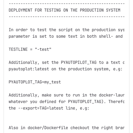
----------------------------------------------------
DEPLOYMENT FOR TESTING ON THE PRODUCTION SYSTEM

----------------------------------------------------
In order to test the script on the production system
parameter is set to some text in both shell- and pyth
TESTLINE = "-test"

Additionally, set the PYAUTOPILOT_TAG to a text diff
pyautoplot:latest on the production system, e.g:

PYAUTOPLOT_TAG=my_test

Additionally, make sure to run in the docker-launch-
whatever you defined for PYAUTOPLOT_TAG). Therefore 
the --export=TAG=latest line, e.g:

Also in docker/Dockerfile checkout the right branch. 