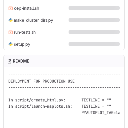
cep-install.sh
make_cluster_dirs.py
run-tests.sh
setup.py
README
----------------------------------------------------
DEPLOYMENT FOR PRODUCTION USE

----------------------------------------------------
In script/create_html.py:       TESTLINE = ""        
In script/launch-msplots.sh:    TESTLINE = ""        
                                PYAUTOPLOT_TAG=latest