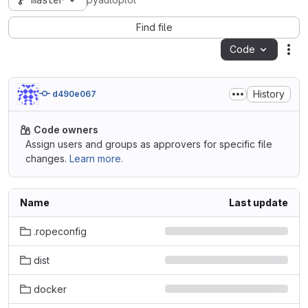
master
pyautoplot
Find file
Code
Act
History
d490e067
Code owners
Assign users and groups as approvers for specific file
changes.
Learn more.
Name
Last update
.ropeconfig
dist
docker