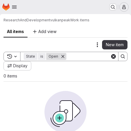
Homepage
Skip to main content
M
ResearchAndDevelopment
vulkanpeak
Work items
All items
Add view
New item
Actions
Toggle search history
State
is
Open
Display
0 items