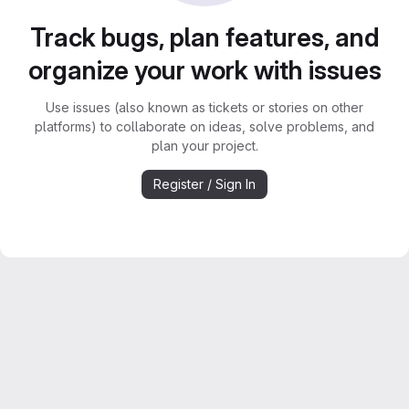
Track bugs, plan features, and
organize your work with issues
Use issues (also known as tickets or stories on other
platforms) to collaborate on ideas, solve problems, and
plan your project.
Register / Sign In