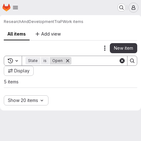
Homepage
Skip to main content
M
ResearchAndDevelopment
TraP
Work items
All items
Add view
New item
Actions
Toggle search history
State
is
Open
Display
5 items
Show 20 items