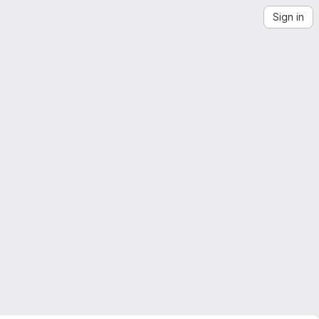
Sign in