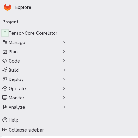
Homepage
Skip to main content
Explore
Primary navigation
Project
T
Tensor-Core Correlator
Manage
Plan
Code
Build
Deploy
Operate
Monitor
Analyze
Help
Collapse sidebar