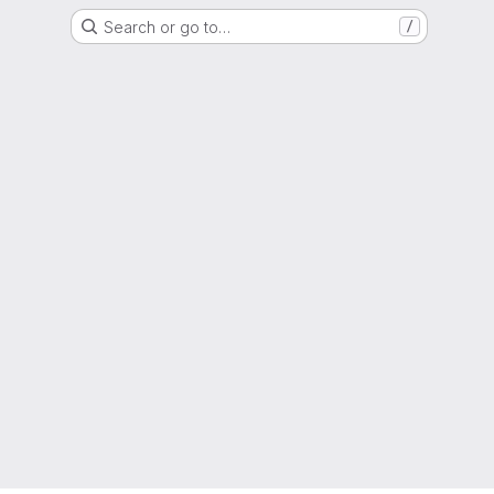
Search or go to…
/