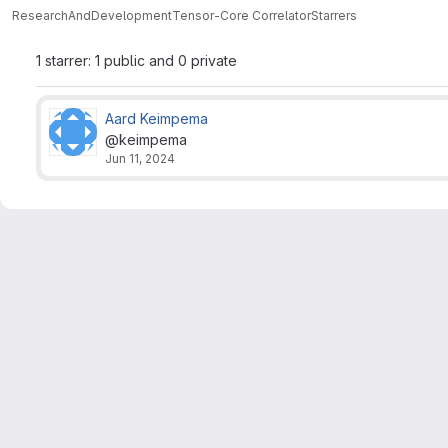
ResearchAndDevelopment
Tensor-Core Correlator
Starrers
1 starrer: 1 public and 0 private
Aard Keimpema
@keimpema
Jun 11, 2024