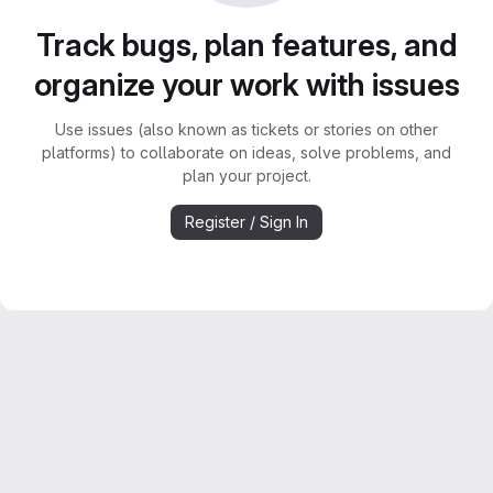
Track bugs, plan features, and
organize your work with issues
Use issues (also known as tickets or stories on other
platforms) to collaborate on ideas, solve problems, and
plan your project.
Register / Sign In