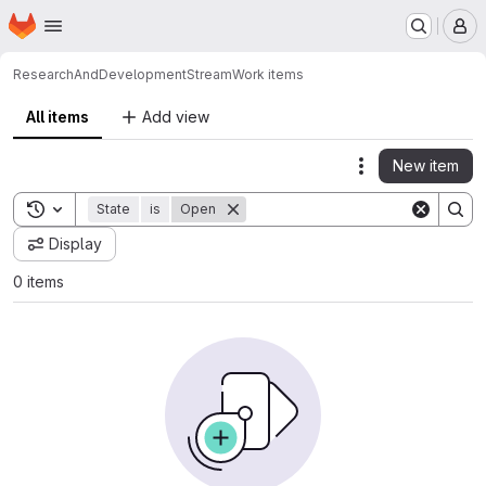
Homepage
Skip to main content
M
ResearchAndDevelopment
Stream
Work items
All items
Add view
New item
Actions
Toggle search history
State
is
Open
Display
0 items