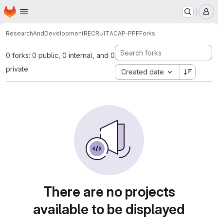
Homepage
Skip to main content
M
ResearchAndDevelopment
RECRUIT
ACAP-PPF
Forks
0 forks: 0 public, 0 internal, and 0
private
Created date
There are no projects
available to be displayed