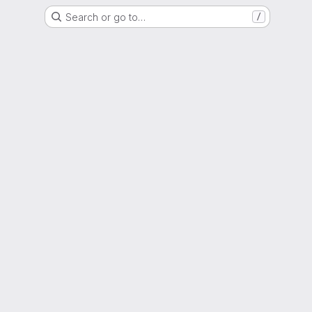
Search or go to…
/