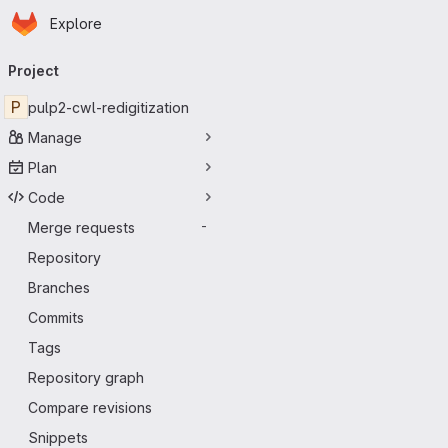
Homepage
Skip to main content
Explore
Primary navigation
Project
P
pulp2-cwl-redigitization
Manage
Plan
Code
Merge requests
-
Repository
Branches
Commits
Tags
Repository graph
Compare revisions
Snippets