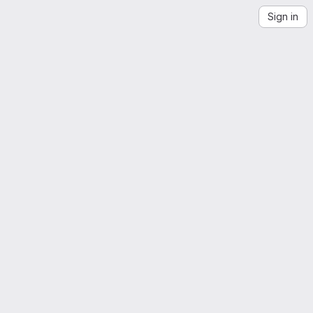
Sign in