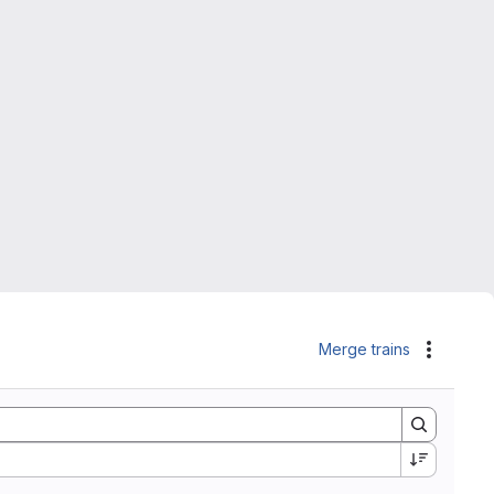
Merge trains
Actions