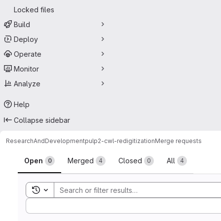
Locked files
Build
Deploy
Operate
Monitor
Analyze
Help
Collapse sidebar
ResearchAndDevelopment
pulp2-cwl-redigitization
Merge requests
Merge requests
Open
Merged
Closed
All
0
4
0
4
Toggle search history
Sort by: