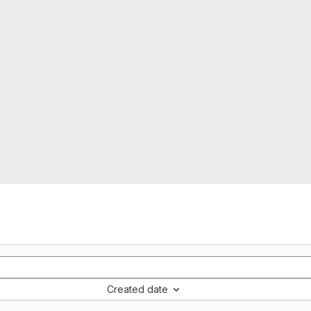
Created date