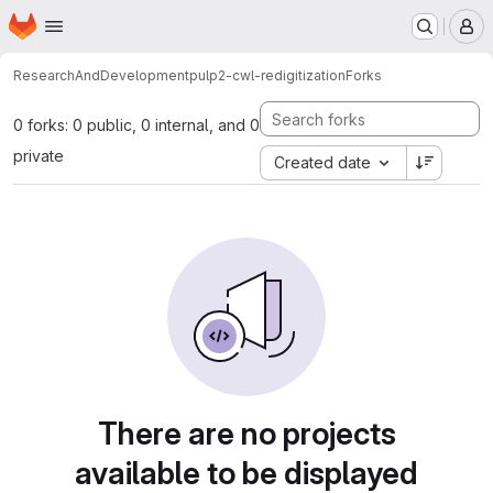
Homepage
Skip to main content
M
ResearchAndDevelopment
pulp2-cwl-redigitization
Forks
0 forks: 0 public, 0 internal, and 0
private
Created date
There are no projects
available to be displayed