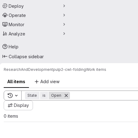
Deploy
Operate
Monitor
Analyze
Help
Collapse sidebar
ResearchAndDevelopment
pulp2-cwl-folding
Work items
All items
Add view
Toggle search history
State
is
Open
Display
0 items