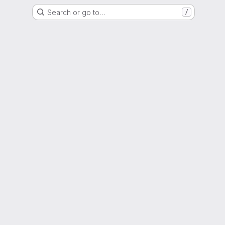
Search or go to…
/