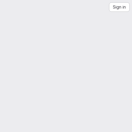
Sign in