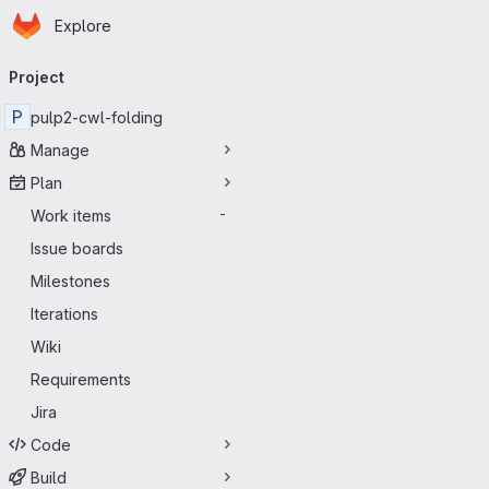
Homepage
Skip to main content
Explore
Primary navigation
Project
P
pulp2-cwl-folding
Manage
Plan
Work items
-
Issue boards
Milestones
Iterations
Wiki
Requirements
Jira
Code
Build