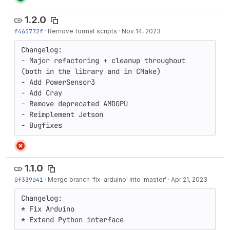
1.2.0
f465772f
·
Remove format scripts
·
Nov 14, 2023
Changelog:

- Major refactoring + cleanup throughout 
(both in the library and in CMake)

- Add PowerSensor3

- Add Cray

- Remove deprecated AMDGPU

- Reimplement Jetson

- Bugfixes
1.1.0
0f339d41
·
Merge branch 'fix-arduino' into 'master'
·
Apr 21, 2023
Changelog:

* Fix Arduino

* Extend Python interface