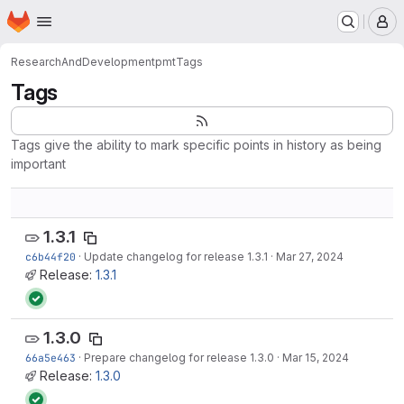
Homepage
Skip to main content
M
ResearchAndDevelopment
pmt
Tags
Tags
Tags give the ability to mark specific points in history as being
important
1.3.1
c6b44f20
·
Update changelog for release 1.3.1
·
Mar 27, 2024
Release:
1.3.1
1.3.0
66a5e463
·
Prepare changelog for release 1.3.0
·
Mar 15, 2024
Release:
1.3.0