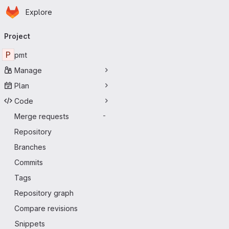
Homepage
Skip to main content
Explore
Primary navigation
Project
P
pmt
Manage
Plan
Code
Merge requests
-
Repository
Branches
Commits
Tags
Repository graph
Compare revisions
Snippets