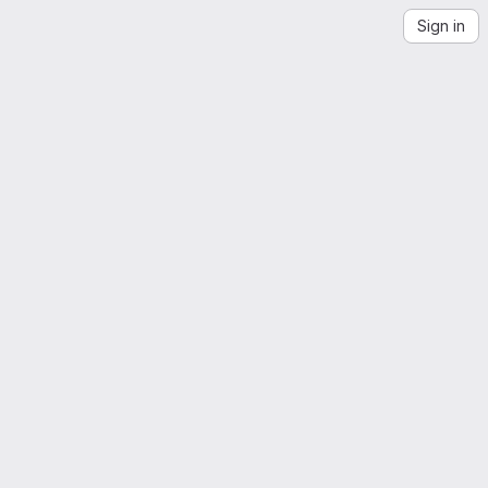
Sign in