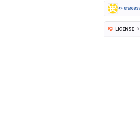
6faf683
LICENSE
9