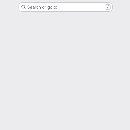
Search or go to…
/