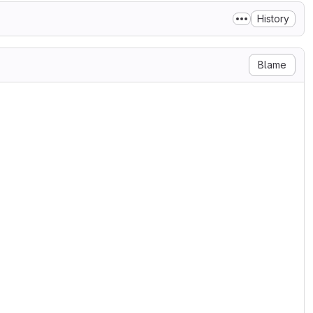
History
Blame
se

ary 2004

g/licenses/

N, AND DISTRIBUTION

ditions for use, reproduction,

s 1 through 9 of this document.

ner or entity authorized by

he License.

 the acting entity and all

olled by, or are under common

oses of this definition,
