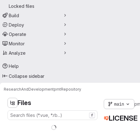
Locked files
Build
Deploy
Operate
Monitor
Analyze
Help
Collapse sidebar
ResearchAndDevelopment
pmt
Repository
Files
main
pm
f
LICENSE