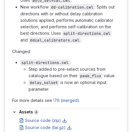
Uses
.
auto_selfcal.cwl
New workflow
: Splits out
dd-calibration.cwl
directions with or without delay calibration
solutions applied, performs automatic calibrator
selection, and performs self-calibration on the
best directions. Uses
split-directions.cwl
and
.
ddcal_calibrators.cwl
Changed:
:
split-directions.cwl
Step added to pre-select sources from
catalogue based on their
value.
peak_flux
is now an optional input
delay_solset
parameter.
For more details see
!76 (merged)
.
Assets
Assets
4
Source code (zip)
Source code (tar.gz)