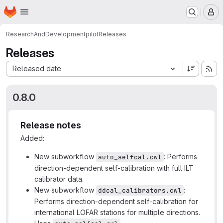
Homepage
Skip to main content
M
ResearchAndDevelopment
pilot
Releases
Releases
Sort by:
Released date
0.8.0
Release notes
Added:
New subworkflow
: Performs
auto_selfcal.cwl
direction-dependent self-calibration with full ILT
calibrator data.
New subworkflow
:
ddcal_calibrators.cwl
Performs direction-dependent self-calibration for
international LOFAR stations for multiple directions.