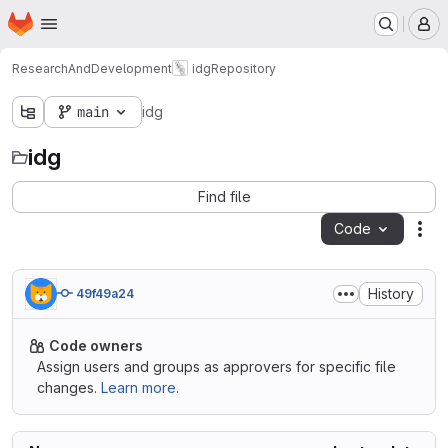
Homepage
Skip to main content
M
ResearchAndDevelopment
idg
Repository
main
idg
idg
Find file
Code
Act
History
49f49a24
Code owners
Assign users and groups as approvers for specific file
changes.
Learn more.