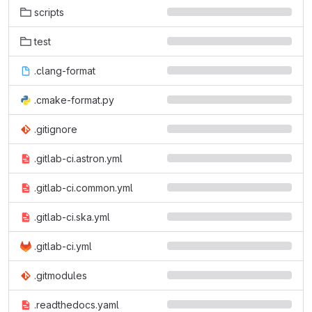
scripts
test
.clang-format
.cmake-format.py
.gitignore
.gitlab-ci.astron.yml
.gitlab-ci.common.yml
.gitlab-ci.ska.yml
.gitlab-ci.yml
.gitmodules
.readthedocs.yaml