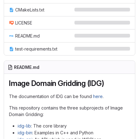
CMakeLists.txt
LICENSE
README.md
test-requirements.txt
README.md
Image Domain Gridding (IDG)
The documentation of IDG can be found
here
.
This repository contains the three subprojects of Image
Domain Gridding:
idg-lib
: The core library
idg-bin
: Examples in C++ and Python