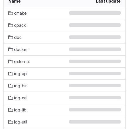
Name
Last update
cmake
cpack
doc
docker
external
idg-api
idg-bin
idg-cal
idg-lib
idg-util