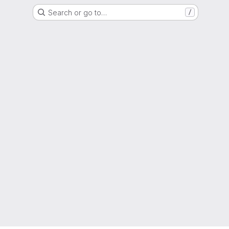
Search or go to…
/