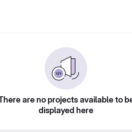
There are no projects available to b
displayed here