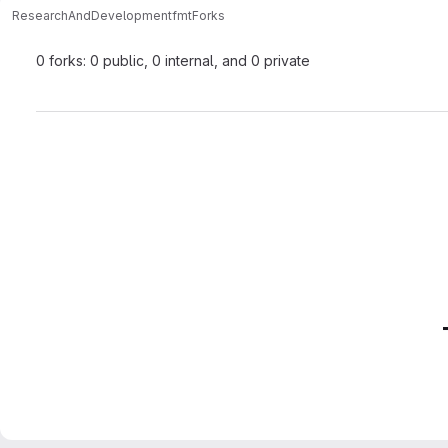
ResearchAndDevelopment
fmt
Forks
0 forks: 0 public, 0 internal, and 0 private