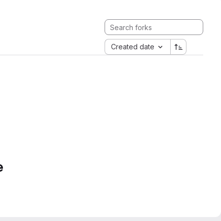
Created date
e