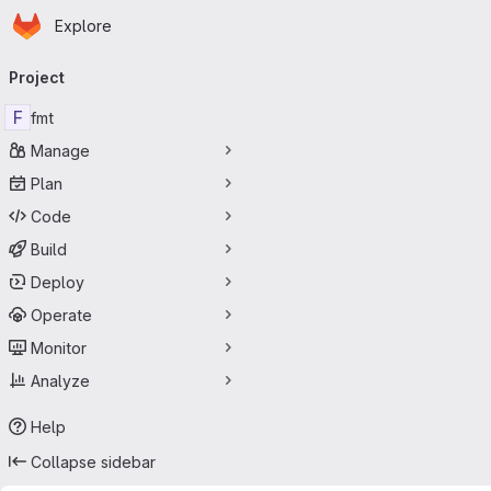
Homepage
Skip to main content
Explore
Primary navigation
Project
F
fmt
Manage
Plan
Code
Build
Deploy
Operate
Monitor
Analyze
Help
Collapse sidebar