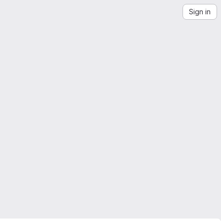
Sign in