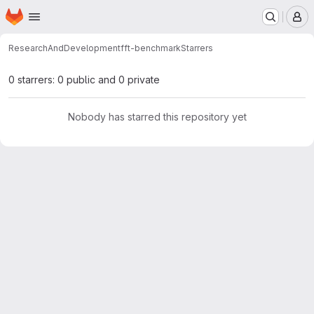
Homepage
Skip to main content
M
ResearchAndDevelopment
fft-benchmark
Starrers
0 starrers: 0 public and 0 private
Nobody has starred this repository yet