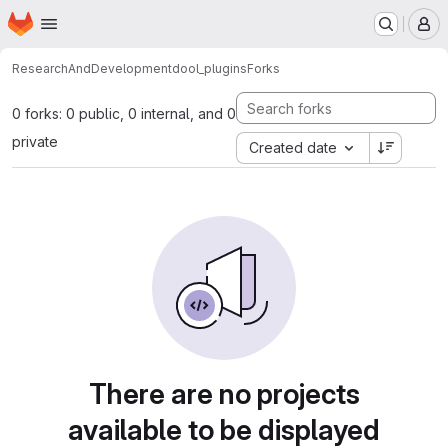
Homepage
Skip to main content
M
ResearchAndDevelopment
dool_plugins
Forks
0 forks: 0 public, 0 internal, and 0
private
Created date
There are no projects
available to be displayed