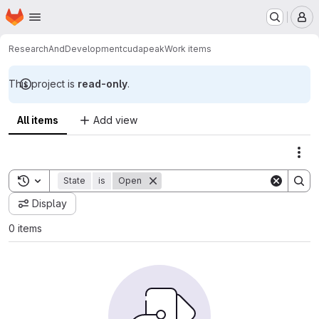
Homepage
Skip to main content
M
ResearchAndDevelopment
cudapeak
Work items
This project is
read-only
.
All items
Add view
Act
Toggle search history
State
is
Open
Display
0 items