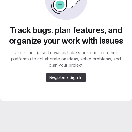
Track bugs, plan features, and
organize your work with issues
Use issues (also known as tickets or stories on other
platforms) to collaborate on ideas, solve problems, and
plan your project.
Register / Sign In