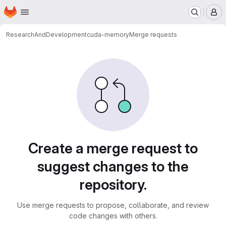
Homepage
Skip to main content
M
ResearchAndDevelopment
cuda-memory
Merge requests
Merge requests
Create a merge request to
suggest changes to the
repository.
Use merge requests to propose, collaborate, and review
code changes with others.