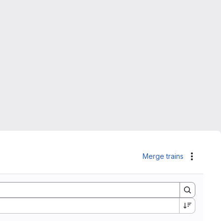
Merge trains
Actions