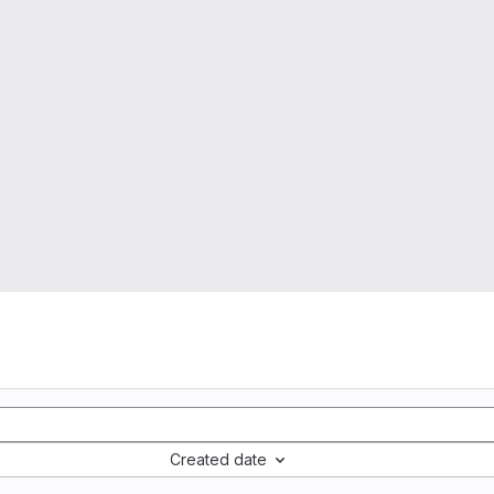
Created date