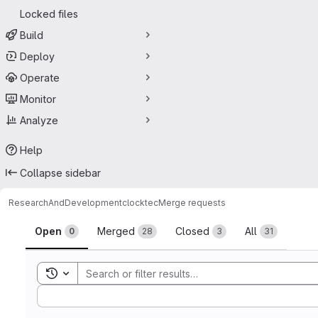
Locked files
Build
Deploy
Operate
Monitor
Analyze
Help
Collapse sidebar
ResearchAndDevelopment
clocktec
Merge requests
Merge requests
Open
Merged
Closed
All
0
28
3
31
Toggle search history
Sort by: