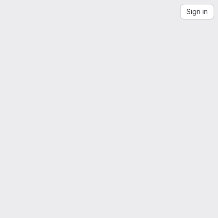
Sign in