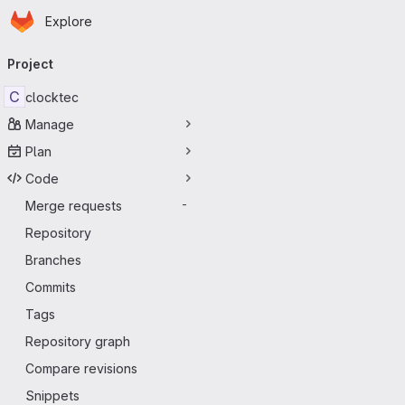
Homepage
Skip to main content
Explore
Primary navigation
Project
C
clocktec
Manage
Plan
Code
Merge requests
-
Repository
Branches
Commits
Tags
Repository graph
Compare revisions
Snippets