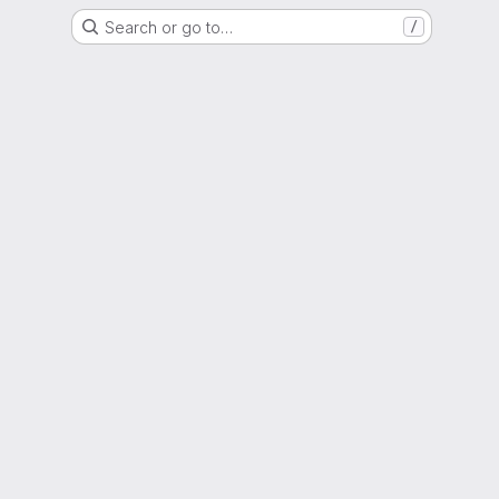
Search or go to…
/