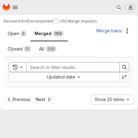
Homepage
Skip to main content
M
ResearchAndDevelopment
LINC
Merge requests
Merge requests
Merge trains
Acti
Open
Merged
6
302
Closed
All
21
329
Toggle search history
Sort by:
Updated date
Previous
Next
Show 20 items