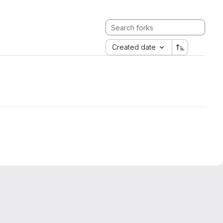
Created date