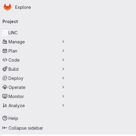
Homepage
Skip to main content
Explore
Primary navigation
Project
LINC
Manage
Plan
Code
Build
Deploy
Operate
Monitor
Analyze
Help
Collapse sidebar