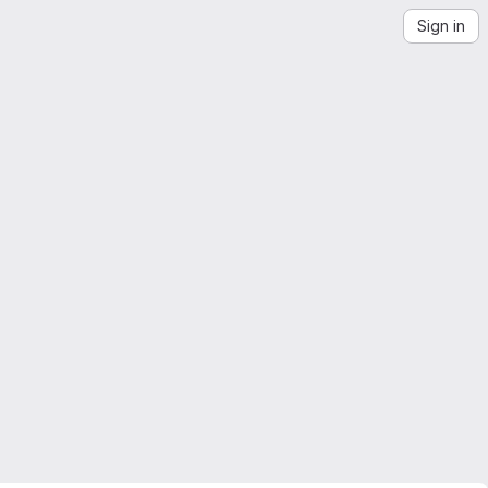
Sign in