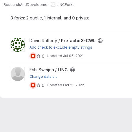
ResearchAndDevelopment
LINC
Forks
3 forks: 2 public, 1 internal, and 0 private
View Prefactor3-CWL project
David Rafferty /
Prefactor3-CWL
Add check to exclude empty strings
0
Updated
Jul 05, 2021
View LINC project
Frits Sweijen /
LINC
Change data url
0
Updated
Oct 21, 2022