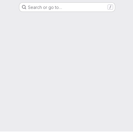
Search or go to…
/