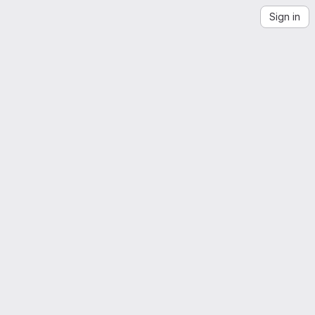
Sign in