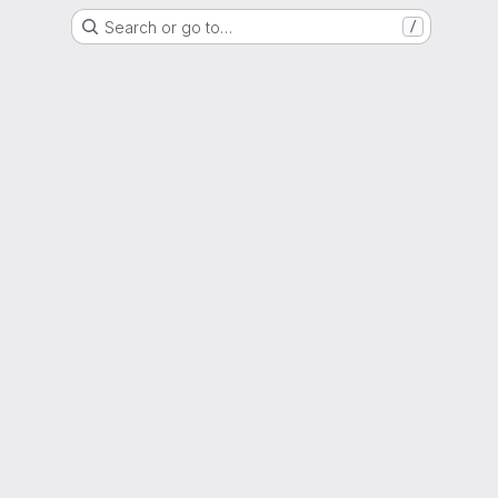
Search or go to…
/